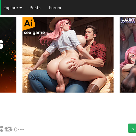
Explore
Posts
Forum
0
<