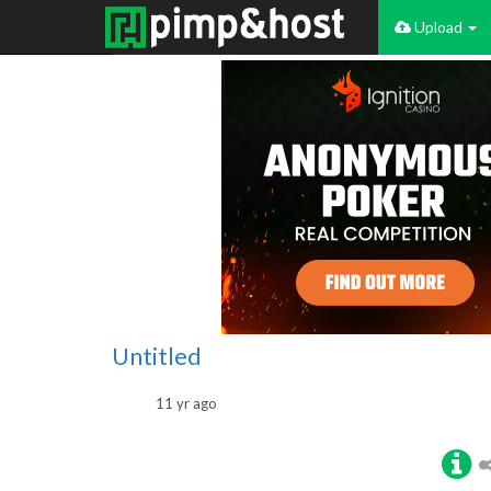
Upload
Untitled
11 yr ago