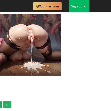
Go Premium
Sign up
>