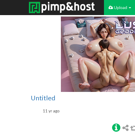
Upload
Untitled
11 yr ago