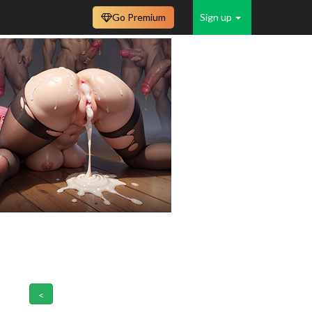
Go Premium
Sign up
<