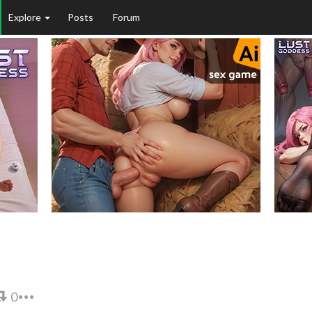
Explore
Posts
Forum
0