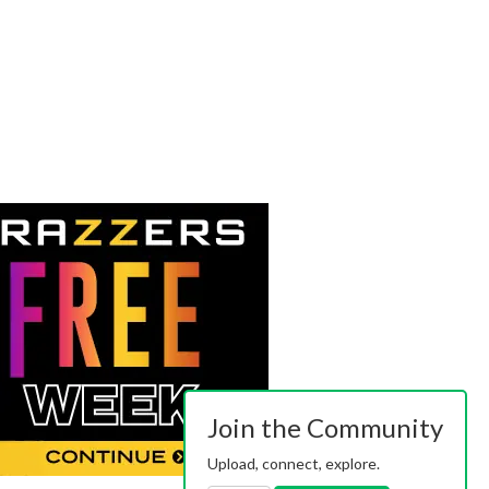
Join the Community
Upload, connect, explore.