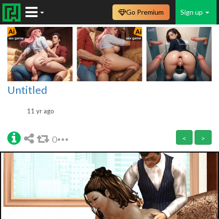
Go Premium
Sign up
Untitled
11 yr ago
0
<
>