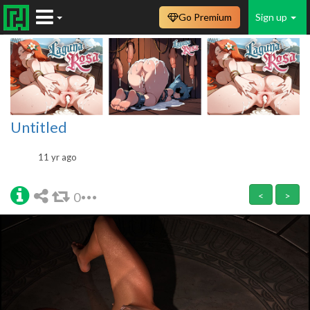
Go Premium
Sign up
Untitled
11 yr ago
0
<
>