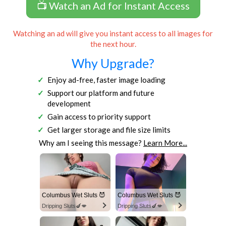
📺 Watch an Ad for Instant Access
Watching an ad will give you instant access to all images for
the next hour.
Why Upgrade?
Enjoy ad-free, faster image loading
Support our platform and future
development
Gain access to priority support
Get larger storage and file size limits
Why am I seeing this message?
Learn More...
Columbus Wet Sluts 😈
Columbus Wet Sluts 😈
Dripping Sluts🍆💋
Dripping Sluts🍆💋