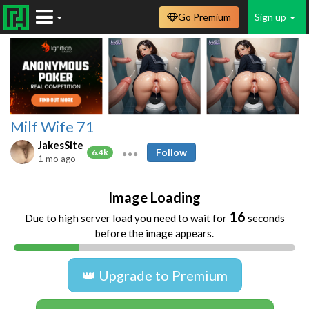
Go Premium
Sign up
Milf Wife 71
JakesSite
Follow
6.4k
1 mo ago
Image Loading
15
Due to high server load you need to wait for
seconds
before the image appears.
👑 Upgrade to Premium