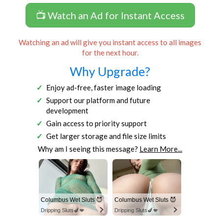
📺 Watch an Ad for Instant Access
Watching an ad will give you instant access to all images
for the next hour.
Why Upgrade?
Enjoy ad-free, faster image loading
Support our platform and future
development
Gain access to priority support
Get larger storage and file size limits
Why am I seeing this message?
Learn More...
Columbus Wet Sluts 😈
Columbus Wet Sluts 😈
Dripping Sluts🍆💋
Dripping Sluts🍆💋