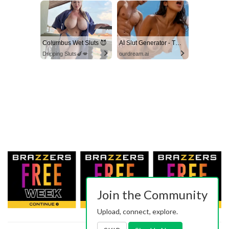
Columbus Wet Sluts 😈
AI Slut Generator - Turn Your Fantasies into Reality
Dripping Sluts🍆💋
ourdream.ai
Join the Community
Upload, connect, explore.