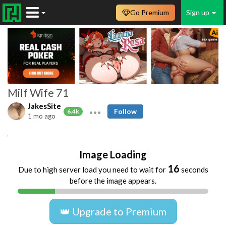
Go Premium
Sign up
Milf Wife 71
JakesSite
Follow
6.4k
1 mo ago
Amateur
MILFs
Matures
Homemade
Image Loading
16
Due to high server load you need to wait for
seconds
before the image appears.
👑 Upgrade to Premium