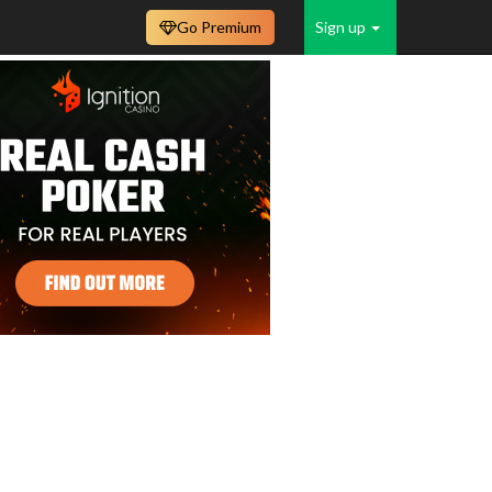
Go Premium
Sign up