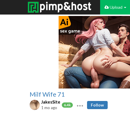
Upload
Milf Wife 71
JakesSite
Follow
6.4k
1 mo ago