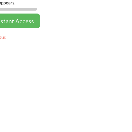
appears.
nstant Access
our.