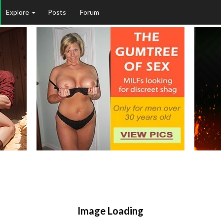
Explore
Posts
Forum
Image Loading