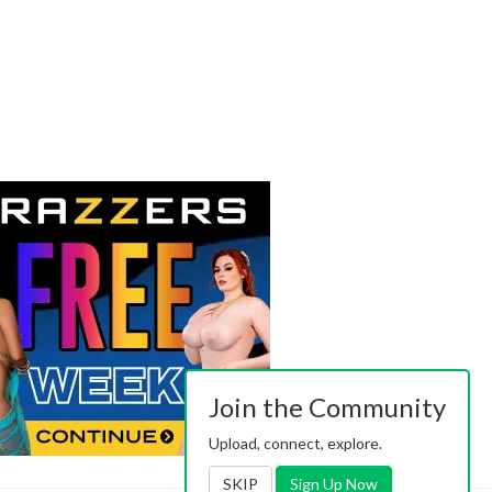
Join the Community
Upload, connect, explore.
SKIP
Sign Up Now