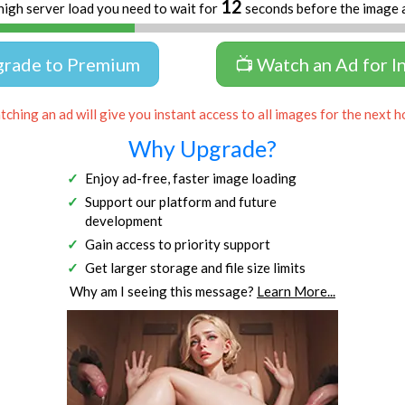
12
high server load you need to wait for
seconds before the image 
grade to Premium
📺 Watch an Ad for I
ching an ad will give you instant access to all images for the next h
Why Upgrade?
Enjoy ad-free, faster image loading
Support our platform and future
development
Gain access to priority support
Get larger storage and file size limits
Why am I seeing this message?
Learn More...