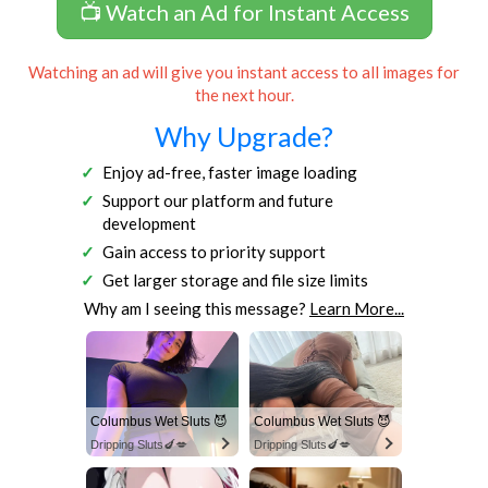
📺 Watch an Ad for Instant Access
Watching an ad will give you instant access to all images for
the next hour.
Why Upgrade?
Enjoy ad-free, faster image loading
Support our platform and future
development
Gain access to priority support
Get larger storage and file size limits
Why am I seeing this message?
Learn More...
Columbus Wet Sluts 😈
Columbus Wet Sluts 😈
Dripping Sluts🍆💋
Dripping Sluts🍆💋