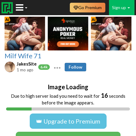
Go Premium
Sign up
Milf Wife 71
JakesSite
Follow
6.4k
1 mo ago
Image Loading
16
Due to high server load you need to wait for
seconds
before the image appears.
👑 Upgrade to Premium