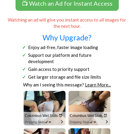
📺 Watch an Ad for Instant Access
Watching an ad will give you instant access to all images for
the next hour.
Why Upgrade?
Enjoy ad-free, faster image loading
Support our platform and future
development
Gain access to priority support
Get larger storage and file size limits
Why am I seeing this message?
Learn More...
Columbus Wet Sluts 😈
Columbus Wet Sluts 😈
Dripping Sluts🍆💋
Dripping Sluts🍆💋