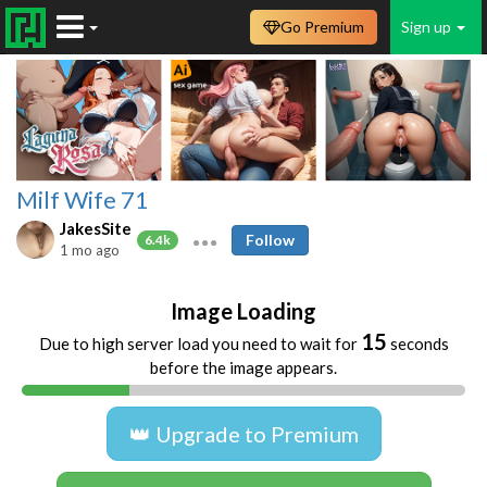
Go Premium
Sign up
Milf Wife 71
JakesSite
Follow
6.4k
1 mo ago
Image Loading
15
Due to high server load you need to wait for
seconds
before the image appears.
👑 Upgrade to Premium