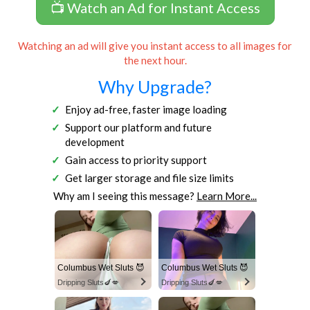
📺 Watch an Ad for Instant Access
Watching an ad will give you instant access to all images for
the next hour.
Why Upgrade?
Enjoy ad-free, faster image loading
Support our platform and future
development
Gain access to priority support
Get larger storage and file size limits
Why am I seeing this message?
Learn More...
Columbus Wet Sluts 😈
Columbus Wet Sluts 😈
Dripping Sluts🍆💋
Dripping Sluts🍆💋