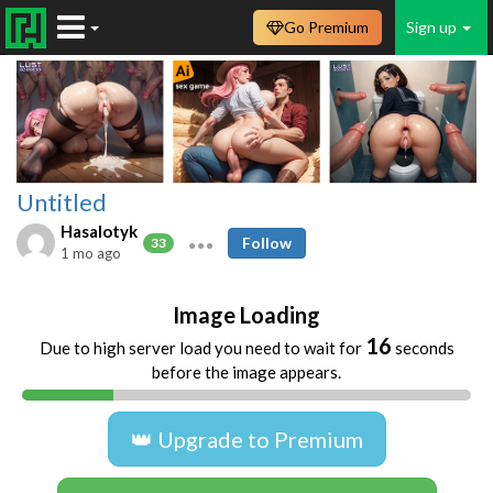
Go Premium
Sign up
Untitled
Hasalotyk
Follow
33
1 mo ago
Image Loading
16
Due to high server load you need to wait for
seconds
before the image appears.
👑 Upgrade to Premium