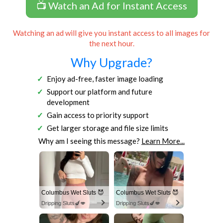
📺 Watch an Ad for Instant Access
Watching an ad will give you instant access to all images for
the next hour.
Why Upgrade?
Enjoy ad-free, faster image loading
Support our platform and future
development
Gain access to priority support
Get larger storage and file size limits
Why am I seeing this message?
Learn More...
Columbus Wet Sluts 😈
Columbus Wet Sluts 😈
Dripping Sluts🍆💋
Dripping Sluts🍆💋