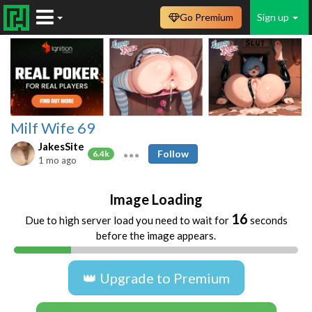
Go Premium
Sign up
Milf Wife 69
JakesSite
Follow
6.4k
1 mo ago
Image Loading
16
Due to high server load you need to wait for
seconds
before the image appears.
👑 Upgrade to Premium