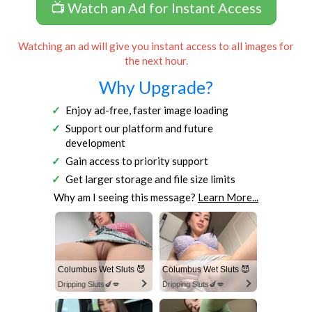
📺 Watch an Ad for Instant Access
Watching an ad will give you instant access to all images for
the next hour.
Why Upgrade?
Enjoy ad-free, faster image loading
Support our platform and future
development
Gain access to priority support
Get larger storage and file size limits
Why am I seeing this message?
Learn More...
Columbus Wet Sluts 😈
Columbus Wet Sluts 😈
Dripping Sluts🍆💋
Dripping Sluts🍆💋