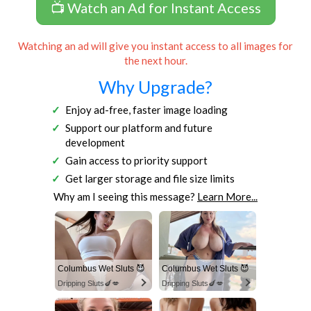
📺 Watch an Ad for Instant Access
Watching an ad will give you instant access to all images for
the next hour.
Why Upgrade?
Enjoy ad-free, faster image loading
Support our platform and future
development
Gain access to priority support
Get larger storage and file size limits
Why am I seeing this message?
Learn More...
Columbus Wet Sluts 😈
Columbus Wet Sluts 😈
Dripping Sluts🍆💋
Dripping Sluts🍆💋