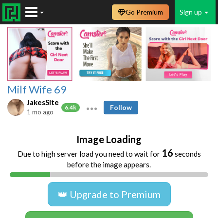
Go Premium
Sign up
Milf Wife 69
JakesSite
Follow
6.4k
1 mo ago
Image Loading
16
Due to high server load you need to wait for
seconds
before the image appears.
👑 Upgrade to Premium