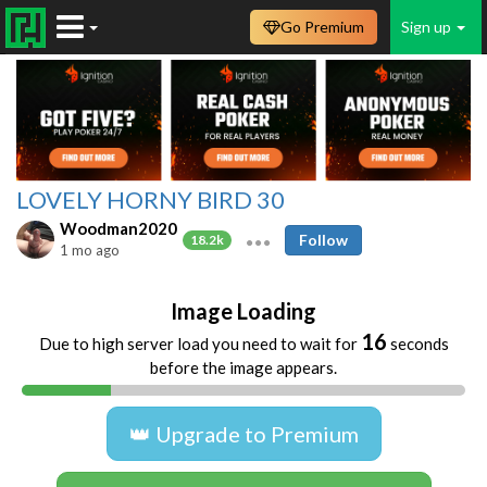
Go Premium
Sign up
LOVELY HORNY BIRD 30
Woodman2020
Follow
18.2k
1 mo ago
Image Loading
16
Due to high server load you need to wait for
seconds
before the image appears.
👑 Upgrade to Premium