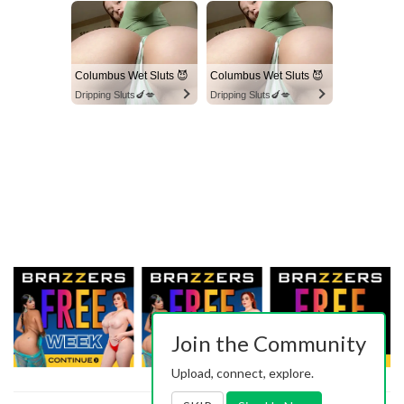
Columbus Wet Sluts 😈
Columbus Wet Sluts 😈
Dripping Sluts🍆💋
Dripping Sluts🍆💋
Join the Community
Upload, connect, explore.