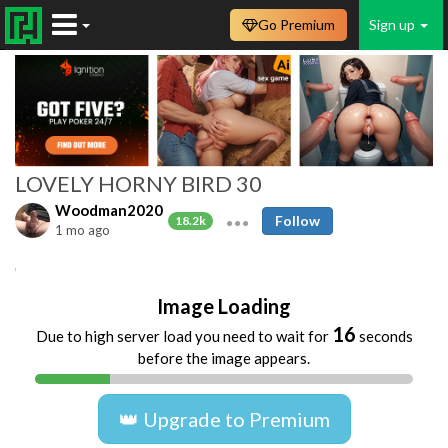
Go Premium
Sign up
LOVELY HORNY BIRD 30
Woodman2020
Follow
18.2k
1 mo ago
Amateur
TIENER
TEEN
TEENAGER
Image Loading
16
Due to high server load you need to wait for
seconds
before the image appears.
👑 Upgrade to Premium