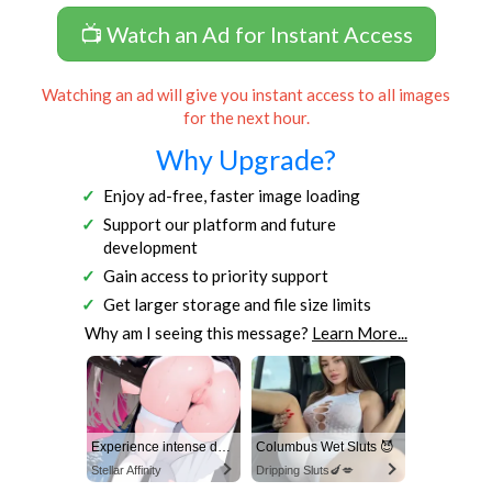
📺 Watch an Ad for Instant Access
Watching an ad will give you instant access to all images
for the next hour.
Why Upgrade?
Enjoy ad-free, faster image loading
Support our platform and future
development
Gain access to priority support
Get larger storage and file size limits
Why am I seeing this message?
Learn More...
Experience intense desire for girls anytime, anywhere.
Columbus Wet Sluts 😈
Stellar Affinity
Dripping Sluts🍆💋