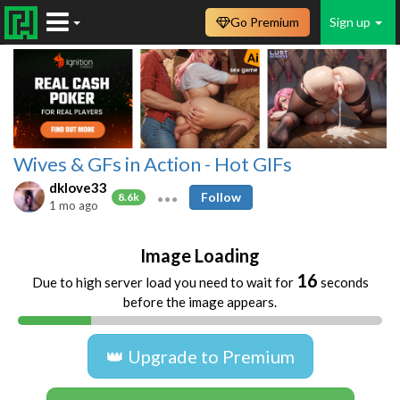
Go Premium
Sign up
Wives & GFs in Action - Hot GIFs
dklove33
Follow
8.6k
1 mo ago
Image Loading
16
Due to high server load you need to wait for
seconds
before the image appears.
👑 Upgrade to Premium