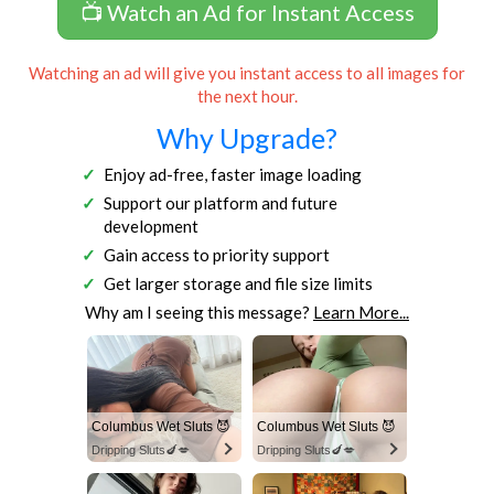
📺 Watch an Ad for Instant Access
Watching an ad will give you instant access to all images for
the next hour.
Why Upgrade?
Enjoy ad-free, faster image loading
Support our platform and future
development
Gain access to priority support
Get larger storage and file size limits
Why am I seeing this message?
Learn More...
Columbus Wet Sluts 😈
Columbus Wet Sluts 😈
Dripping Sluts🍆💋
Dripping Sluts🍆💋