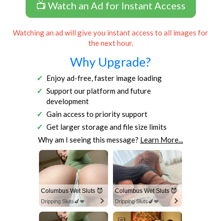
📺 Watch an Ad for Instant Access
Watching an ad will give you instant access to all images for
the next hour.
Why Upgrade?
Enjoy ad-free, faster image loading
Support our platform and future
development
Gain access to priority support
Get larger storage and file size limits
Why am I seeing this message?
Learn More...
Columbus Wet Sluts 😈
Columbus Wet Sluts 😈
Dripping Sluts🍆💋
Dripping Sluts🍆💋