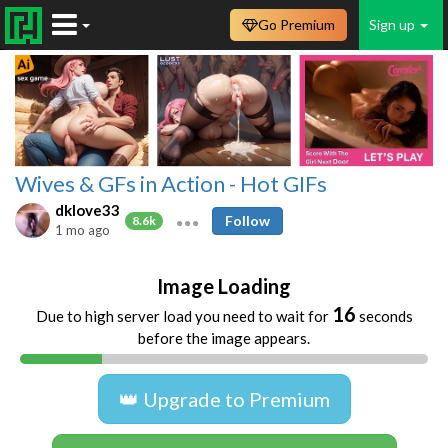
Go Premium
Sign up
Wives & GFs in Action - Hot GIFs
dklove33
Follow
8.6k
1 mo ago
Image Loading
16
Due to high server load you need to wait for
seconds
before the image appears.
👑 Upgrade to Premium