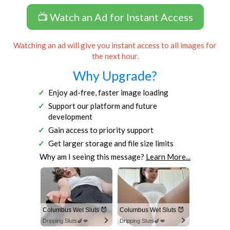
📺 Watch an Ad for Instant Access
Watching an ad will give you instant access to all images for
the next hour.
Why Upgrade?
Enjoy ad-free, faster image loading
Support our platform and future
development
Gain access to priority support
Get larger storage and file size limits
Why am I seeing this message?
Learn More...
Columbus Wet Sluts 😈
Columbus Wet Sluts 😈
Dripping Sluts🍆💋
Dripping Sluts🍆💋