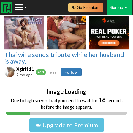
Go Premium
Sign up
Thai wife sends tribute while her husband
is away.
Xgirl111
Follow
413
2 mo ago
Image Loading
16
Due to high server load you need to wait for
seconds
before the image appears.
👑 Upgrade to Premium