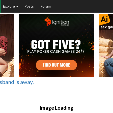
Explore
Posts
Forum
sband is away.
Image Loading