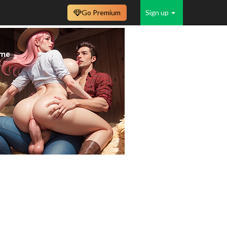
Go Premium
Sign up