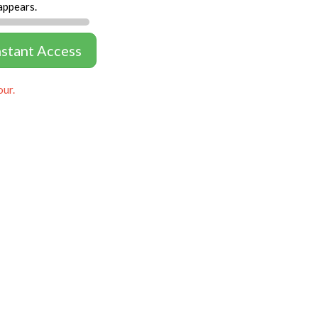
appears.
nstant Access
our.