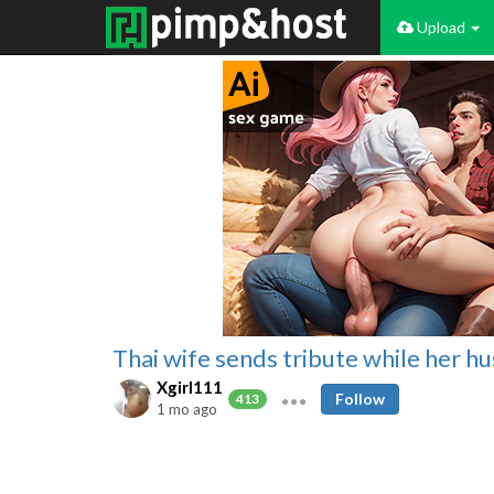
Upload
Thai wife sends tribute while her hu
Xgirl111
Follow
413
1 mo ago