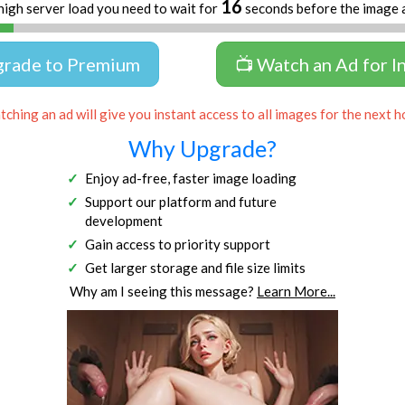
16
high server load you need to wait for
seconds before the image 
grade to Premium
📺 Watch an Ad for I
ching an ad will give you instant access to all images for the next h
Why Upgrade?
Enjoy ad-free, faster image loading
Support our platform and future
development
Gain access to priority support
Get larger storage and file size limits
Why am I seeing this message?
Learn More...