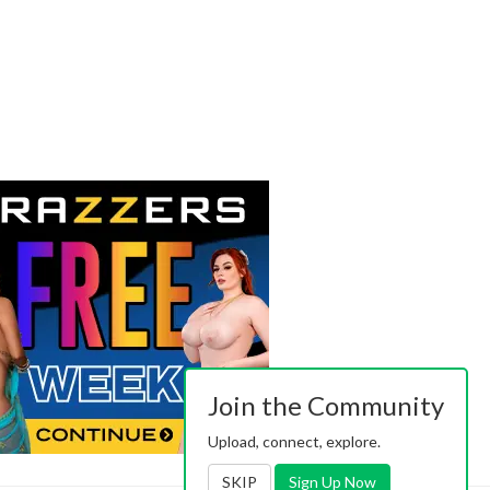
Join the Community
Upload, connect, explore.
SKIP
Sign Up Now