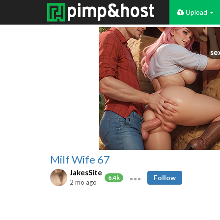
Upload
Milf Wife 67
JakesSite
Follow
6.4k
2 mo ago