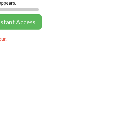
appears.
nstant Access
our.