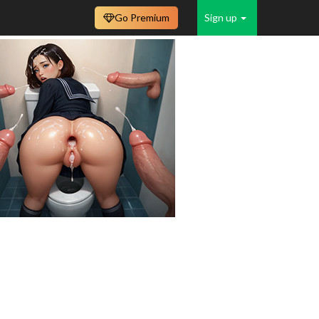
Go Premium
Sign up