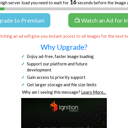
16
high server load you need to wait for
seconds before the image 
grade to Premium
📺 Watch an Ad for I
ching an ad will give you instant access to all images for the next h
Why Upgrade?
Enjoy ad-free, faster image loading
Support our platform and future
development
Gain access to priority support
Get larger storage and file size limits
Why am I seeing this message?
Learn More...