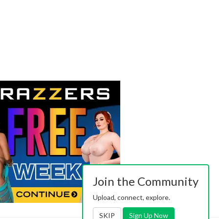
Join the Community
Upload, connect, explore.
SKIP
Sign Up Now