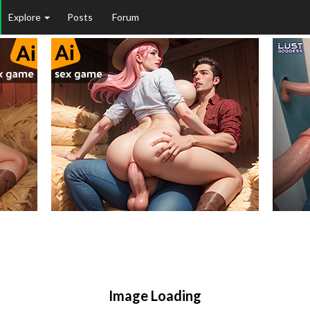
Explore
Posts
Forum
Image Loading