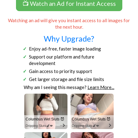
📺 Watch an Ad for Instant Access
Watching an ad will give you instant access to all images for
the next hour.
Why Upgrade?
Enjoy ad-free, faster image loading
Support our platform and future
development
Gain access to priority support
Get larger storage and file size limits
Why am I seeing this message?
Learn More...
Columbus Wet Sluts 😈
Columbus Wet Sluts 😈
Dripping Sluts🍆💋
Dripping Sluts🍆💋