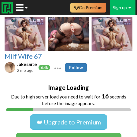
Go Premium
Sign up
Milf Wife 67
JakesSite
Follow
6.4k
2 mo ago
Image Loading
16
Due to high server load you need to wait for
seconds
before the image appears.
👑 Upgrade to Premium