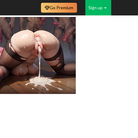
Go Premium
Sign up