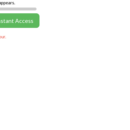
appears.
nstant Access
our.