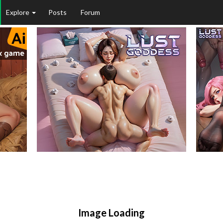
Explore
Posts
Forum
Image Loading