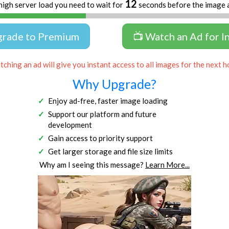
11
high server load you need to wait for
seconds before the image 
grade to Premium
📺 Watch an Ad for I
ching an ad will give you instant access to all images for the next h
Why Upgrade?
Enjoy ad-free, faster image loading
Support our platform and future
development
Gain access to priority support
Get larger storage and file size limits
Why am I seeing this message?
Learn More...