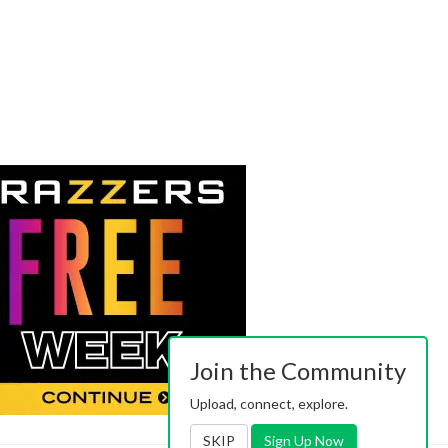
Join the Community
Upload, connect, explore.
SKIP
Sign Up Now