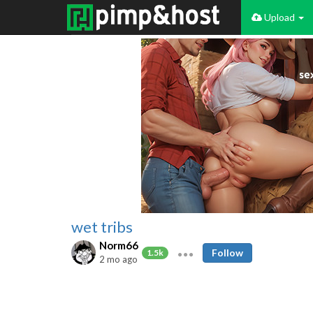
Upload
wet tribs
Norm66
Follow
1.5k
2 mo ago