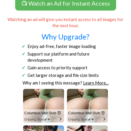
📺 Watch an Ad for Instant Access
Watching an ad will give you instant access to all images for
the next hour.
Why Upgrade?
Enjoy ad-free, faster image loading
Support our platform and future
development
Gain access to priority support
Get larger storage and file size limits
Why am I seeing this message?
Learn More...
Columbus Wet Sluts 😈
Columbus Wet Sluts 😈
Dripping Sluts🍆💋
Dripping Sluts🍆💋