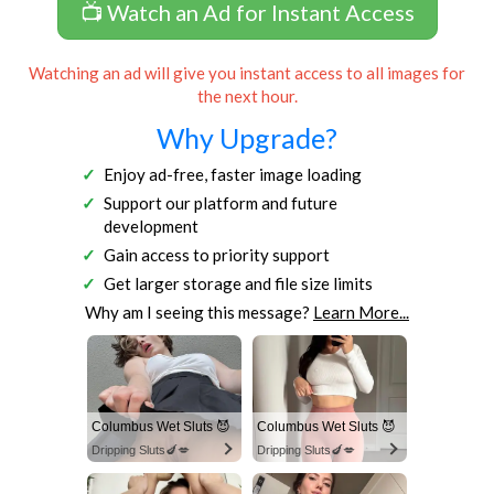
📺 Watch an Ad for Instant Access
Watching an ad will give you instant access to all images for
the next hour.
Why Upgrade?
Enjoy ad-free, faster image loading
Support our platform and future
development
Gain access to priority support
Get larger storage and file size limits
Why am I seeing this message?
Learn More...
Columbus Wet Sluts 😈
Columbus Wet Sluts 😈
Dripping Sluts🍆💋
Dripping Sluts🍆💋