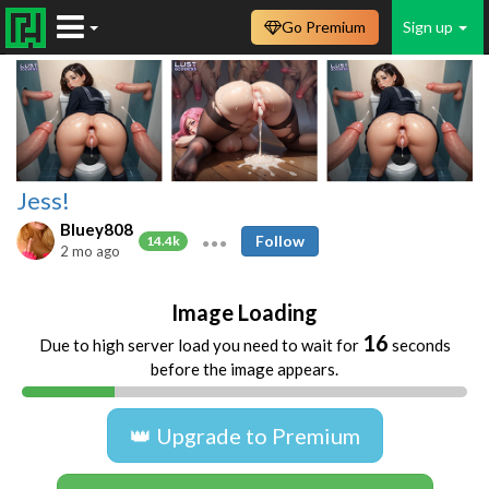
Go Premium
Sign up
Jess!
Bluey808
Follow
14.4k
2 mo ago
Image Loading
16
Due to high server load you need to wait for
seconds
before the image appears.
👑 Upgrade to Premium