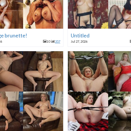
ge brunette!
Untitled
26
10
357
Jul 27, 2026