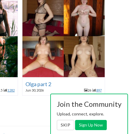
Olga part 2
15
1282
Jun 30, 2026
26
897
Join the Community
Upload, connect, explore.
SKIP
Sign Up Now