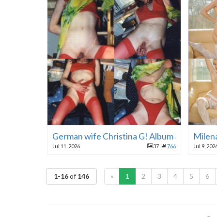
German wife Christina G! Album 3!
Milen
Jul 11, 2026
37
766
Jul 9, 202
1-16
of
146
«
1
2
3
4
5
6