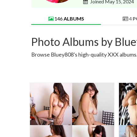
Joined May 15, 2024
146
ALBUMS
4
P
Photo Albums by Blu
Browse Bluey808's high-quality XXX albums. S