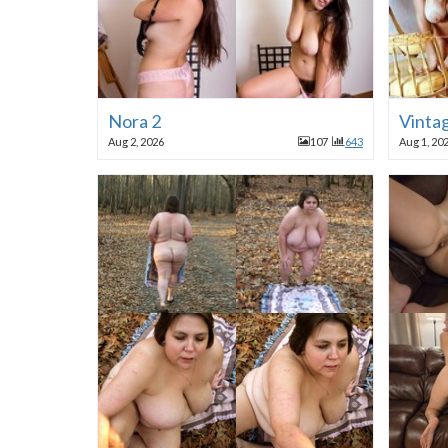
Nora 2
Vinta
Aug 2, 2026
107
643
Aug 1, 20