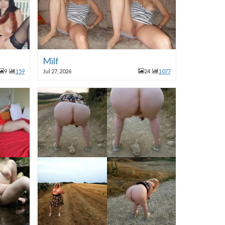
Milf
9
159
Jul 27, 2026
24
1077