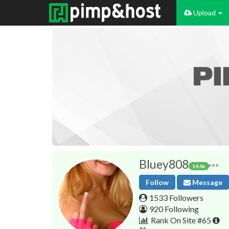
Upload
Bluey808
14.4k
Follow
Message
1533 Followers
920 Following
Rank On Site #65