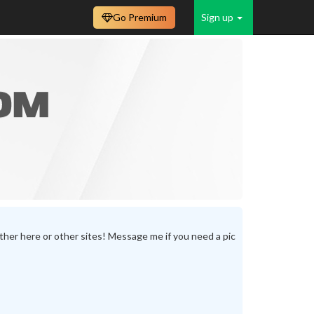
Go Premium
Sign up
either here or other sites! Message me if you need a pic