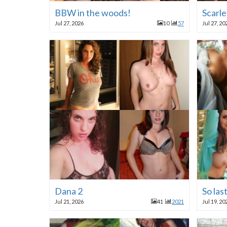
BBW in the woods!
Scarle
Jul 27, 2026
10
57
Jul 27, 20
Dana 2
So las
Jul 21, 2026
41
2021
Jul 19, 20