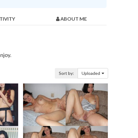
TIVITY
ABOUT ME
njoy.
Sort by:
Uploaded