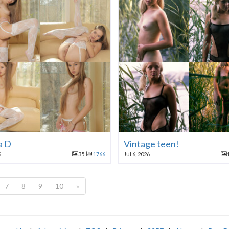
a D
Vintage teen!
6
35
1766
Jul 6, 2026
7
8
9
10
»