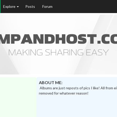
Explore
Posts
Forum
ABOUT ME:
Albums are just reposts of pics I like! All from 
removed for whatever reason!