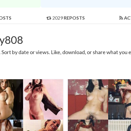
OSTS
2029
REPOSTS
AC
ey808
ort by date or views. Like, download, or share what you e