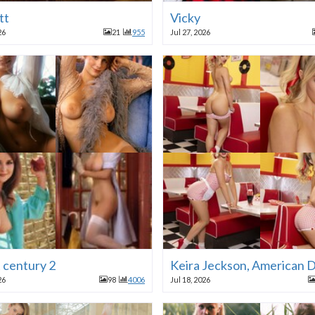
tt
Vicky
26
21
955
Jul 27, 2026
t century 2
Keira Jeckson, American D
26
98
4006
Jul 18, 2026