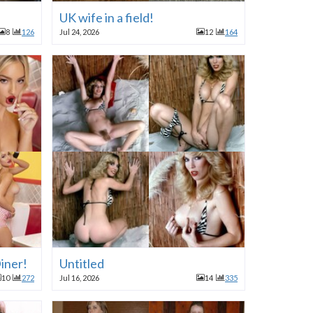
UK wife in a field!
8
126
Jul 24, 2026
12
164
iner!
Untitled
10
272
Jul 16, 2026
14
335