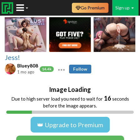
Go Premium
Sign up
Jess!
Bluey808
Follow
14.4k
1 mo ago
Image Loading
16
Due to high server load you need to wait for
seconds
before the image appears.
👑 Upgrade to Premium