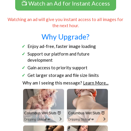
📺 Watch an Ad for Instant Access
Watching an ad will give you instant access to all images for
the next hour.
Why Upgrade?
Enjoy ad-free, faster image loading
Support our platform and future
development
Gain access to priority support
Get larger storage and file size limits
Why am I seeing this message?
Learn More...
Columbus Wet Sluts 😈
Columbus Wet Sluts 😈
Dripping Sluts🍆💋
Dripping Sluts🍆💋