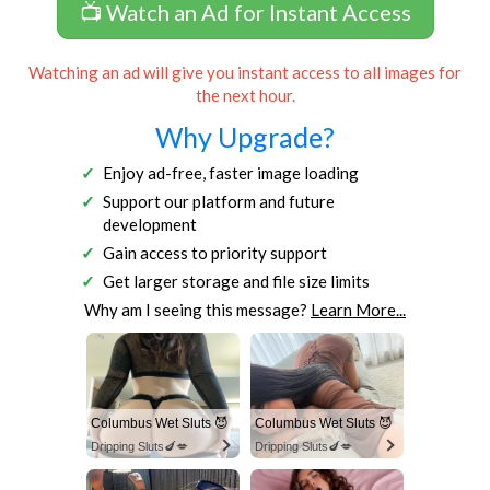
📺 Watch an Ad for Instant Access
Watching an ad will give you instant access to all images for
the next hour.
Why Upgrade?
Enjoy ad-free, faster image loading
Support our platform and future
development
Gain access to priority support
Get larger storage and file size limits
Why am I seeing this message?
Learn More...
Columbus Wet Sluts 😈
Columbus Wet Sluts 😈
Dripping Sluts🍆💋
Dripping Sluts🍆💋