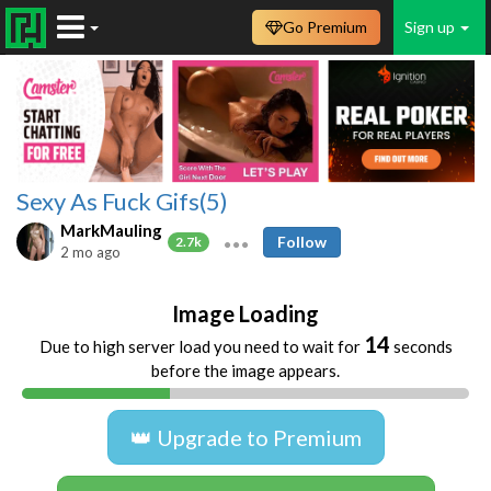
Go Premium
Sign up
Sexy As Fuck Gifs(5)
MarkMauling
Follow
2.7k
2 mo ago
Image Loading
13
Due to high server load you need to wait for
seconds
before the image appears.
👑 Upgrade to Premium