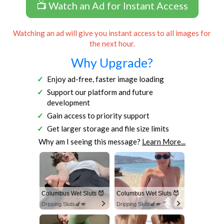
📺 Watch an Ad for Instant Access
Watching an ad will give you instant access to all images for
the next hour.
Why Upgrade?
Enjoy ad-free, faster image loading
Support our platform and future
development
Gain access to priority support
Get larger storage and file size limits
Why am I seeing this message?
Learn More...
Columbus Wet Sluts 😈
Columbus Wet Sluts 😈
Dripping Sluts🍆💋
Dripping Sluts🍆💋