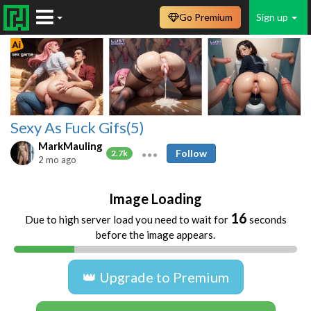
Go Premium
Sign up
Sexy As Fuck Gifs(5)
MarkMauling
Follow
2.7k
2 mo ago
Image Loading
16
Due to high server load you need to wait for
seconds
before the image appears.
👑 Upgrade to Premium