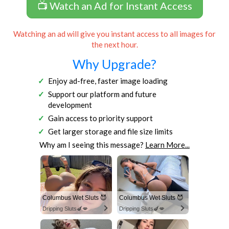
📺 Watch an Ad for Instant Access
Watching an ad will give you instant access to all images for
the next hour.
Why Upgrade?
Enjoy ad-free, faster image loading
Support our platform and future
development
Gain access to priority support
Get larger storage and file size limits
Why am I seeing this message?
Learn More...
Columbus Wet Sluts 😈
Columbus Wet Sluts 😈
Dripping Sluts🍆💋
Dripping Sluts🍆💋