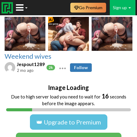
Go Premium
Sign up
Weekend wives
Jespout1289
Follow
2k
2 mo ago
Image Loading
16
Due to high server load you need to wait for
seconds
before the image appears.
👑 Upgrade to Premium