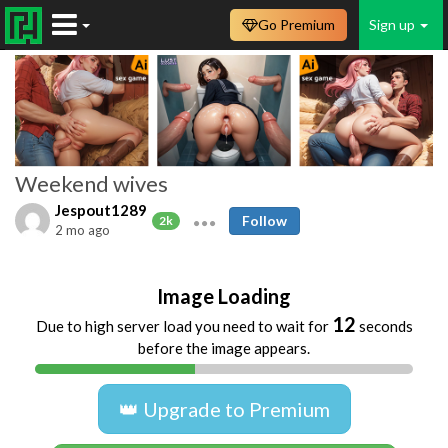
Go Premium
Sign up
Weekend wives
Jespout1289
Follow
2k
2 mo ago
Image Loading
11
Due to high server load you need to wait for
seconds
before the image appears.
👑 Upgrade to Premium