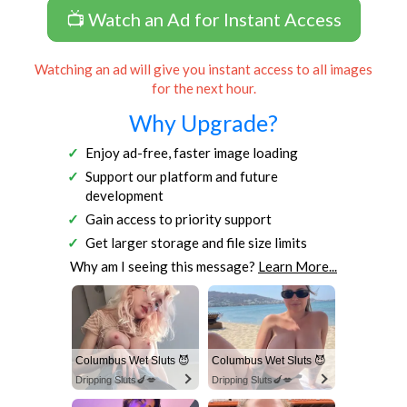
📺 Watch an Ad for Instant Access
Watching an ad will give you instant access to all images
for the next hour.
Why Upgrade?
Enjoy ad-free, faster image loading
Support our platform and future
development
Gain access to priority support
Get larger storage and file size limits
Why am I seeing this message?
Learn More...
Columbus Wet Sluts 😈
Columbus Wet Sluts 😈
Dripping Sluts🍆💋
Dripping Sluts🍆💋