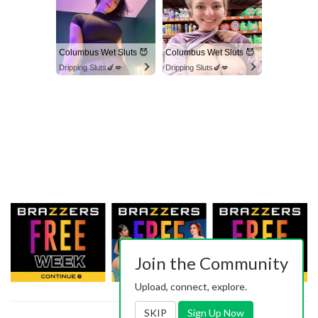
Columbus Wet Sluts 😈
Columbus Wet Sluts 😈
Dripping Sluts🍆💋
Dripping Sluts🍆💋
Join the Community
Upload, connect, explore.
SKIP
Sign Up Now