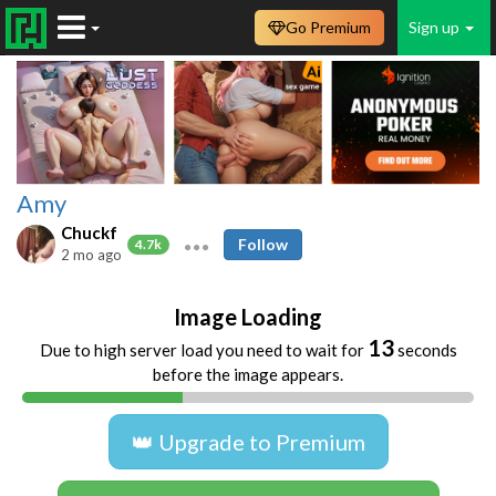
Go Premium
Sign up
Amy
Chuckf
Follow
4.7k
2 mo ago
Image Loading
13
Due to high server load you need to wait for
seconds
before the image appears.
👑 Upgrade to Premium