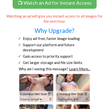
📺 Watch an Ad for Instant Access
Watching an ad will give you instant access to all images for
the next hour.
Why Upgrade?
Enjoy ad-free, faster image loading
Support our platform and future
development
Gain access to priority support
Get larger storage and file size limits
Why am I seeing this message?
Learn More...
Columbus Wet Sluts 😈
Columbus Wet Sluts 😈
Dripping Sluts🍆💋
Dripping Sluts🍆💋