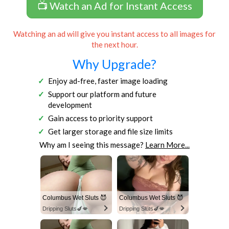
📺 Watch an Ad for Instant Access
Watching an ad will give you instant access to all images for
the next hour.
Why Upgrade?
Enjoy ad-free, faster image loading
Support our platform and future
development
Gain access to priority support
Get larger storage and file size limits
Why am I seeing this message?
Learn More...
Columbus Wet Sluts 😈
Columbus Wet Sluts 😈
Dripping Sluts🍆💋
Dripping Sluts🍆💋