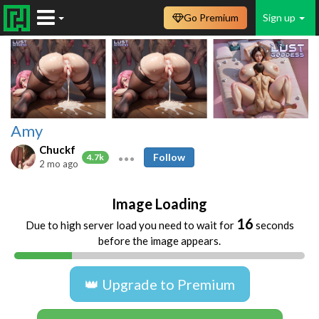
Go Premium
Sign up
Amy
Chuckf
Follow
4.7k
2 mo ago
Image Loading
16
Due to high server load you need to wait for
seconds
before the image appears.
👑 Upgrade to Premium