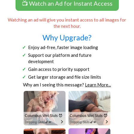
📺 Watch an Ad for Instant Access
Watching an ad will give you instant access to all images for
the next hour.
Why Upgrade?
Enjoy ad-free, faster image loading
Support our platform and future
development
Gain access to priority support
Get larger storage and file size limits
Why am I seeing this message?
Learn More...
Columbus Wet Sluts 😈
Columbus Wet Sluts 😈
Dripping Sluts🍆💋
Dripping Sluts🍆💋