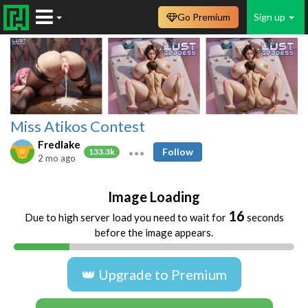
Go Premium
Sign up
Miss Atikos Contest
Fredlake
Follow
133.3k
2 mo ago
Image Loading
16
Due to high server load you need to wait for
seconds
before the image appears.
👑 Upgrade to Premium