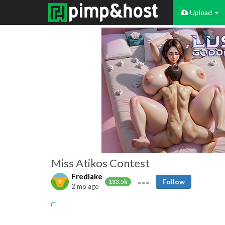
Upload
Miss Atikos Contest
Fredlake
Follow
133.5k
2 mo ago
Amateur
Swingers
nudist
Public