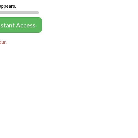
appears.
nstant Access
our.