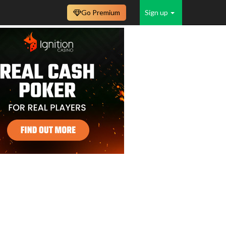
Go Premium
Sign up