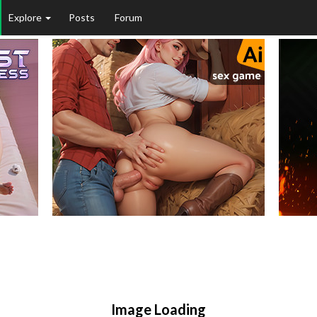
Explore
Posts
Forum
Image Loading