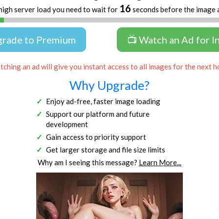
16
high server load you need to wait for
seconds before the image 
grade to Premium
📺 Watch an Ad for I
ching an ad will give you instant access to all images for the next h
Why Upgrade?
Enjoy ad-free, faster image loading
Support our platform and future
development
Gain access to priority support
Get larger storage and file size limits
Why am I seeing this message?
Learn More...