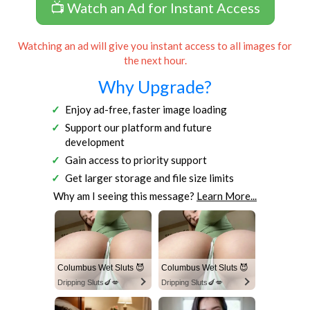
📺 Watch an Ad for Instant Access
Watching an ad will give you instant access to all images for
the next hour.
Why Upgrade?
Enjoy ad-free, faster image loading
Support our platform and future
development
Gain access to priority support
Get larger storage and file size limits
Why am I seeing this message?
Learn More...
Columbus Wet Sluts 😈
Columbus Wet Sluts 😈
Dripping Sluts🍆💋
Dripping Sluts🍆💋