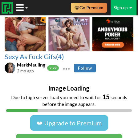
Go Premium
Sign up
Sexy As Fuck Gifs(4)
MarkMauling
Follow
2.7k
2 mo ago
Image Loading
15
Due to high server load you need to wait for
seconds
before the image appears.
👑 Upgrade to Premium