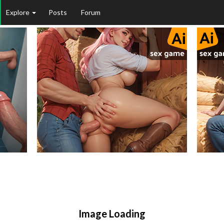
Explore
Posts
Forum
Image Loading