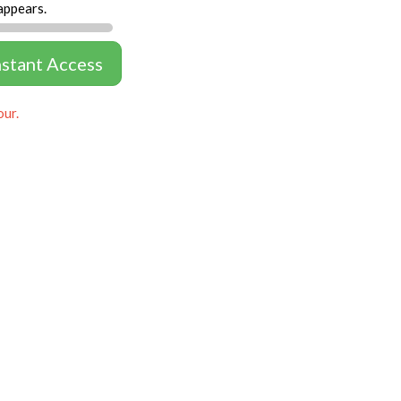
appears.
nstant Access
our.