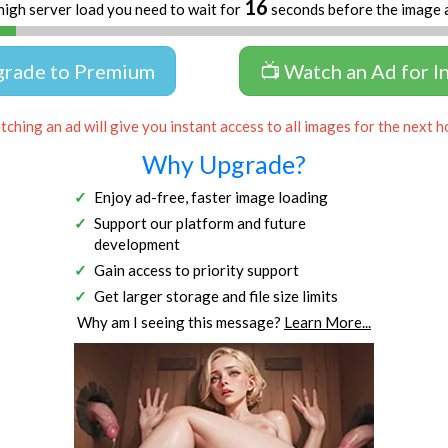
16
high server load you need to wait for
seconds before the image 
grade to Premium
📺 Watch an Ad for I
ching an ad will give you instant access to all images for the next h
Why Upgrade?
Enjoy ad-free, faster image loading
Support our platform and future
development
Gain access to priority support
Get larger storage and file size limits
Why am I seeing this message?
Learn More...