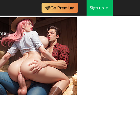
Go Premium
Sign up