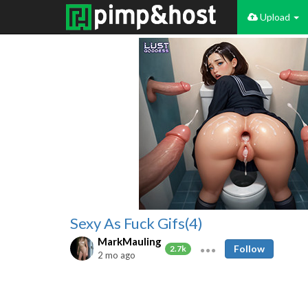
Upload
Sexy As Fuck Gifs(4)
MarkMauling
Follow
2.7k
2 mo ago