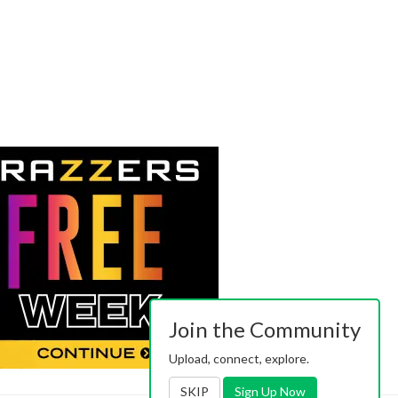
Join the Community
Upload, connect, explore.
SKIP
Sign Up Now