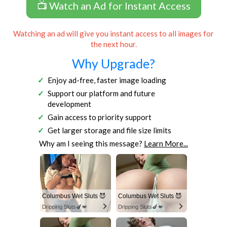
📺 Watch an Ad for Instant Access
Watching an ad will give you instant access to all images for
the next hour.
Why Upgrade?
Enjoy ad-free, faster image loading
Support our platform and future
development
Gain access to priority support
Get larger storage and file size limits
Why am I seeing this message?
Learn More...
Columbus Wet Sluts 😈
Columbus Wet Sluts 😈
Dripping Sluts🍆💋
Dripping Sluts🍆💋