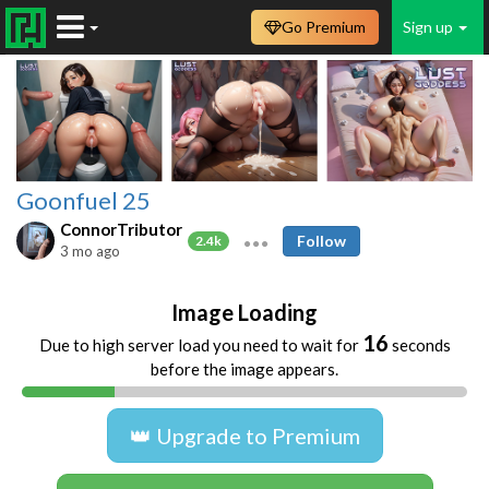
Go Premium
Sign up
Goonfuel 25
ConnorTributor
Follow
2.4k
3 mo ago
Image Loading
16
Due to high server load you need to wait for
seconds
before the image appears.
👑 Upgrade to Premium