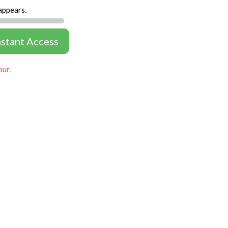
appears.
nstant Access
our.