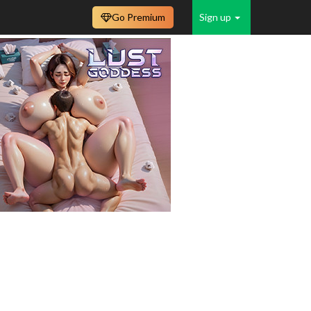
Go Premium
Sign up