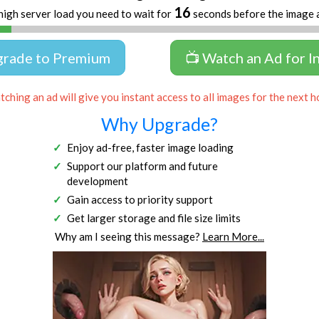
16
high server load you need to wait for
seconds before the image 
grade to Premium
📺 Watch an Ad for I
ching an ad will give you instant access to all images for the next h
Why Upgrade?
Enjoy ad-free, faster image loading
Support our platform and future
development
Gain access to priority support
Get larger storage and file size limits
Why am I seeing this message?
Learn More...