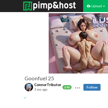
Upload
Goonfuel 25
ConnorTributor
Follow
2.4k
3 mo ago
Amateur
goon
gooning
goonfuel