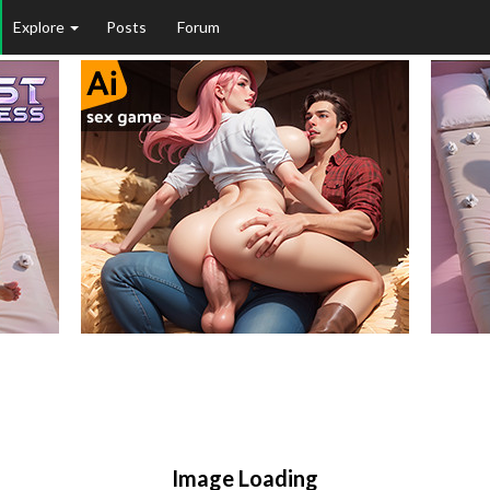
Explore
Posts
Forum
Image Loading