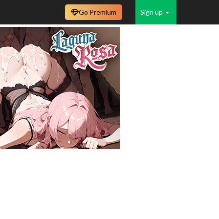
Go Premium
Sign up