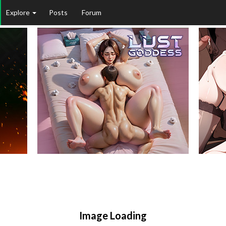
Explore
Posts
Forum
Image Loading