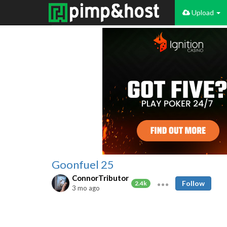
Upload
Goonfuel 25
ConnorTributor
Follow
2.4k
3 mo ago