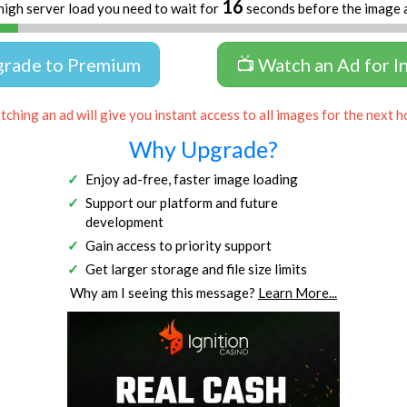
16
high server load you need to wait for
seconds before the image 
grade to Premium
📺 Watch an Ad for I
ching an ad will give you instant access to all images for the next h
Why Upgrade?
Enjoy ad-free, faster image loading
Support our platform and future
development
Gain access to priority support
Get larger storage and file size limits
Why am I seeing this message?
Learn More...