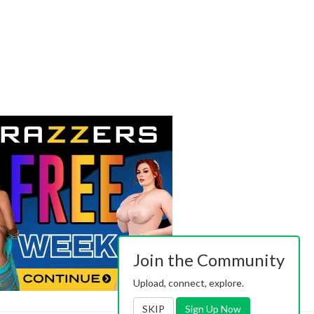
Join the Community
Upload, connect, explore.
SKIP
Sign Up Now