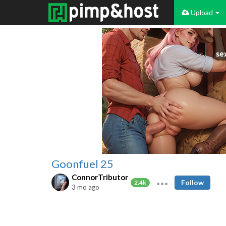
Upload
Goonfuel 25
ConnorTributor
Follow
2.4k
3 mo ago