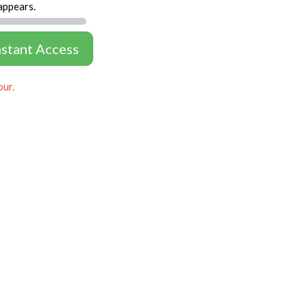
appears.
nstant Access
our.