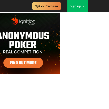
Go Premium
Sign up