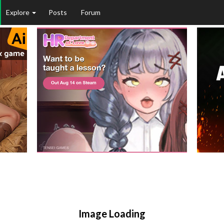
Explore
Posts
Forum
Image Loading