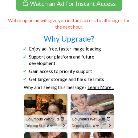
📺 Watch an Ad for Instant Access
Watching an ad will give you instant access to all images for
the next hour.
Why Upgrade?
Enjoy ad-free, faster image loading
Support our platform and future
development
Gain access to priority support
Get larger storage and file size limits
Why am I seeing this message?
Learn More...
Columbus Wet Sluts 😈
Columbus Wet Sluts 😈
Dripping Sluts🍆💋
Dripping Sluts🍆💋