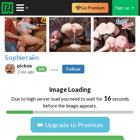
Go Premium
Sign up
Sophieraiin
picbox
Follow
14k
3 mo ago
Image Loading
16
Due to high server load you need to wait for
seconds
before the image appears.
👑 Upgrade to Premium