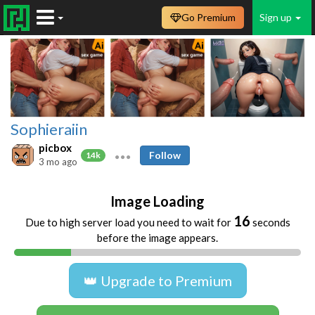
Go Premium
Sign up
Sophieraiin
picbox
Follow
14k
3 mo ago
Image Loading
16
Due to high server load you need to wait for
seconds
before the image appears.
👑 Upgrade to Premium