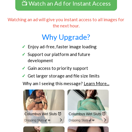
📺 Watch an Ad for Instant Access
Watching an ad will give you instant access to all images for
the next hour.
Why Upgrade?
Enjoy ad-free, faster image loading
Support our platform and future
development
Gain access to priority support
Get larger storage and file size limits
Why am I seeing this message?
Learn More...
Columbus Wet Sluts 😈
Columbus Wet Sluts 😈
Dripping Sluts🍆💋
Dripping Sluts🍆💋