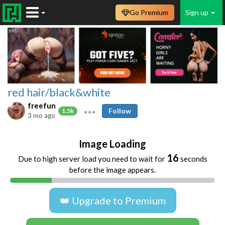
Go Premium
Sign up
red hair/black&white
freefun
Follow
1.5k
3 mo ago
Image Loading
16
Due to high server load you need to wait for
seconds
before the image appears.
👑 Upgrade to Premium