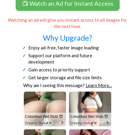
📺 Watch an Ad for Instant Access
Watching an ad will give you instant access to all images for
the next hour.
Why Upgrade?
Enjoy ad-free, faster image loading
Support our platform and future
development
Gain access to priority support
Get larger storage and file size limits
Why am I seeing this message?
Learn More...
Columbus Wet Sluts 😈
Columbus Wet Sluts 😈
Dripping Sluts🍆💋
Dripping Sluts🍆💋