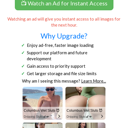
📺 Watch an Ad for Instant Access
Watching an ad will give you instant access to all images for
the next hour.
Why Upgrade?
Enjoy ad-free, faster image loading
Support our platform and future
development
Gain access to priority support
Get larger storage and file size limits
Why am I seeing this message?
Learn More...
Columbus Wet Sluts 😈
Columbus Wet Sluts 😈
Dripping Sluts🍆💋
Dripping Sluts🍆💋