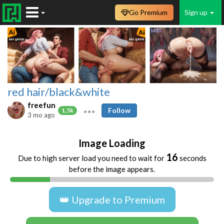
Go Premium
Sign up
red hair/black&white
freefun
Follow
1.5k
3 mo ago
Image Loading
16
Due to high server load you need to wait for
seconds
before the image appears.
👑 Upgrade to Premium