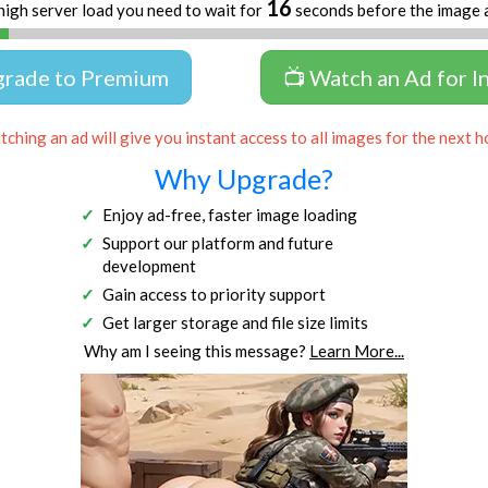
16
high server load you need to wait for
seconds before the image 
grade to Premium
📺 Watch an Ad for I
ching an ad will give you instant access to all images for the next h
Why Upgrade?
Enjoy ad-free, faster image loading
Support our platform and future
development
Gain access to priority support
Get larger storage and file size limits
Why am I seeing this message?
Learn More...