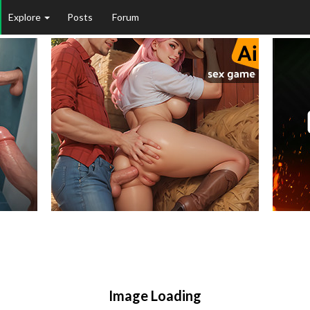
Explore
Posts
Forum
Image Loading