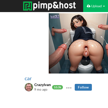
Upload
car
CrazyIvan
Follow
10.3k
9 mo ago