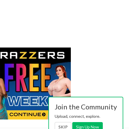
Join the Community
Upload, connect, explore.
SKIP
Sign Up Now