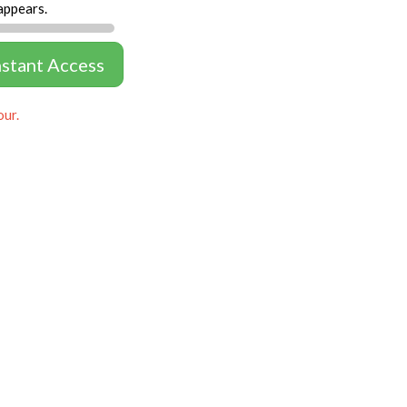
appears.
nstant Access
our.