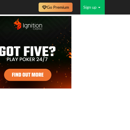
Go Premium
Sign up