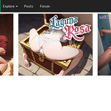
Explore
Posts
Forum