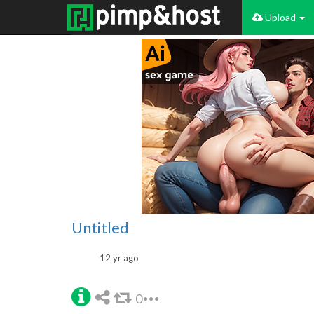
Upload
Untitled
12 yr ago
0