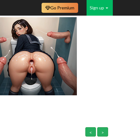
Go Premium
Sign up
<
>