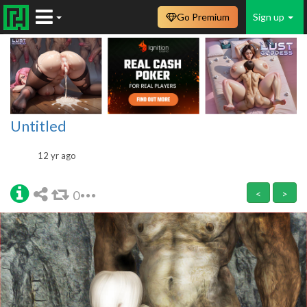
Go Premium
Sign up
Untitled
12 yr ago
0
<
>