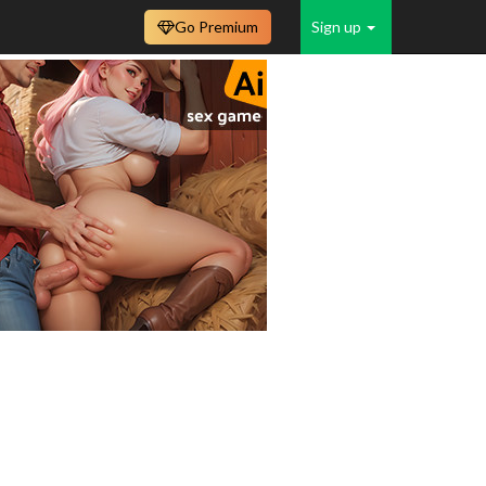
Go Premium
Sign up