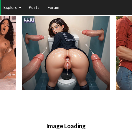
Explore
Posts
Forum
Image Loading