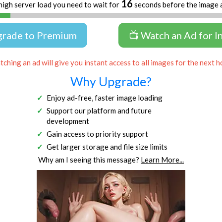
16
high server load you need to wait for
seconds before the image 
grade to Premium
📺 Watch an Ad for I
ching an ad will give you instant access to all images for the next h
Why Upgrade?
Enjoy ad-free, faster image loading
Support our platform and future
development
Gain access to priority support
Get larger storage and file size limits
Why am I seeing this message?
Learn More...