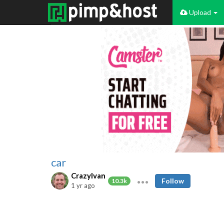
Upload
car
CrazyIvan
Follow
10.3k
1 yr ago