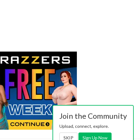
Join the Community
Upload, connect, explore.
SKIP
Sign Up Now