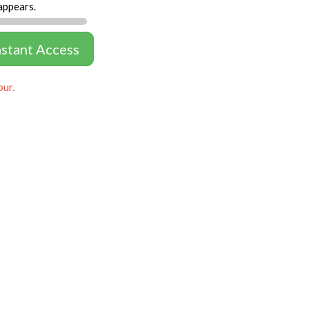
appears.
nstant Access
our.