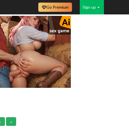
Go Premium
Sign up
<
>