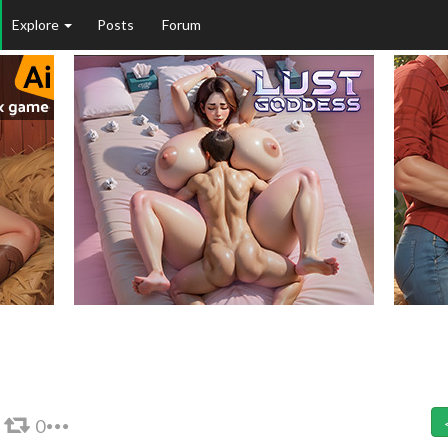
Explore
Posts
Forum
0