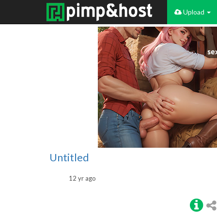
Upload
Untitled
12 yr ago