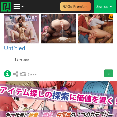
Go Premium
Sign up
Untitled
12 yr ago
0
<